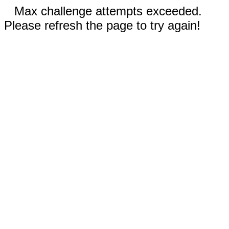
Max challenge attempts exceeded.
Please refresh the page to try again!