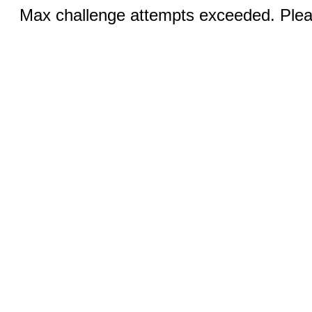
Max challenge attempts exceeded. Pleas