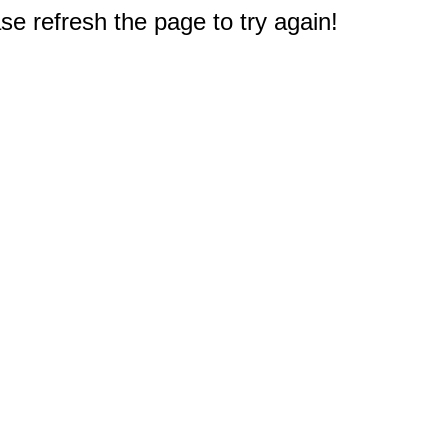
e refresh the page to try again!