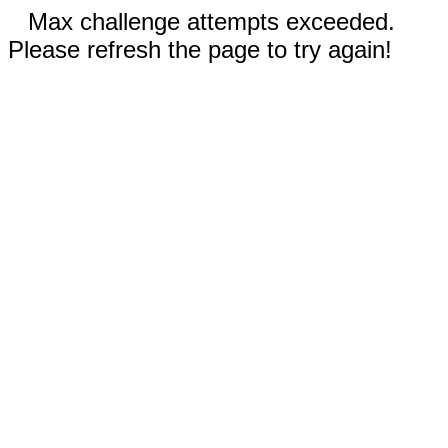
Max challenge attempts exceeded.
Please refresh the page to try again!