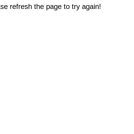
e refresh the page to try again!